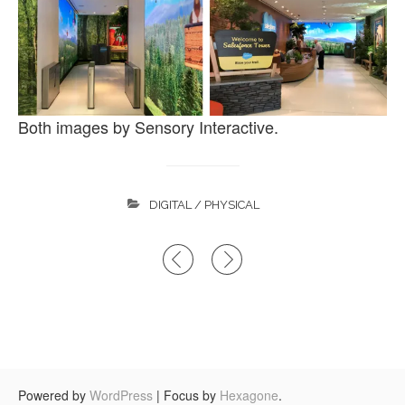
Both images by Sensory Interactive.
DIGITAL / PHYSICAL
Post
navigation
Powered by
WordPress
|
Focus by
Hexagone
.