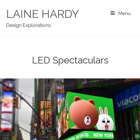
Skip
to
LAINE HARDY
Menu
content
Design Explorations
LED Spectaculars