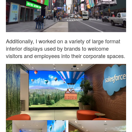
Additionally, I worked on a variety of large format
interior displays used by brands to welcome
visitors and employees into their corporate spaces.