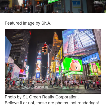
Featured image by SNA.
Photo by SL Green Realty Corporation.
Believe it or not, these are photos, not renderings!