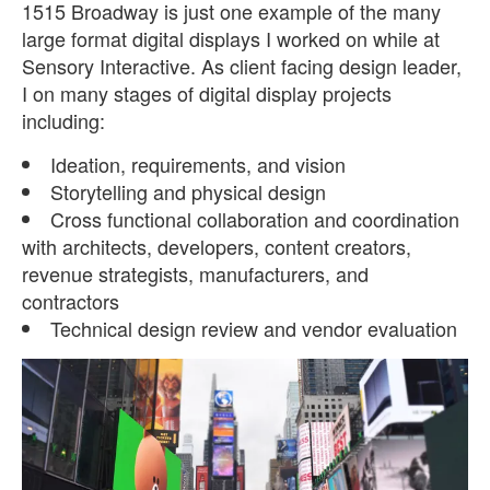
1515 Broadway is just one example of the many
large format digital displays I worked on while at
Sensory Interactive. As client facing design leader,
I on many stages of digital display projects
including:
Ideation, requirements, and vision
Storytelling and physical design
Cross functional collaboration and coordination
with architects, developers, content creators,
revenue strategists, manufacturers, and
contractors
Technical design review and vendor evaluation