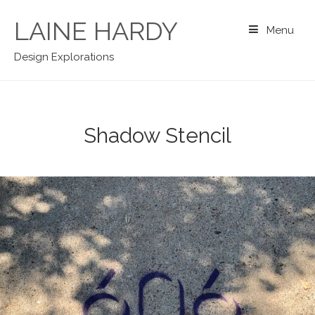
Skip
to
LAINE HARDY
Menu
content
Design Explorations
Shadow Stencil