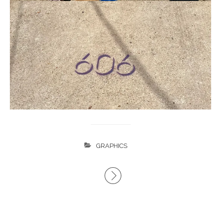
GRAPHICS
Post
navigation