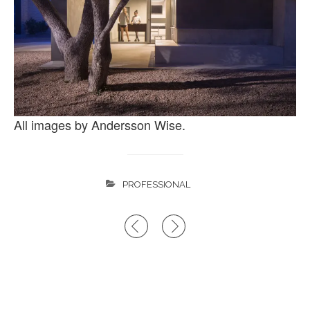
All images by Andersson Wise.
PROFESSIONAL
Post
navigation