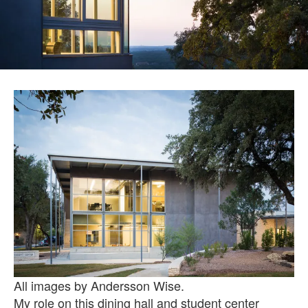
All images by Andersson Wise.
My role on this dining hall and student center