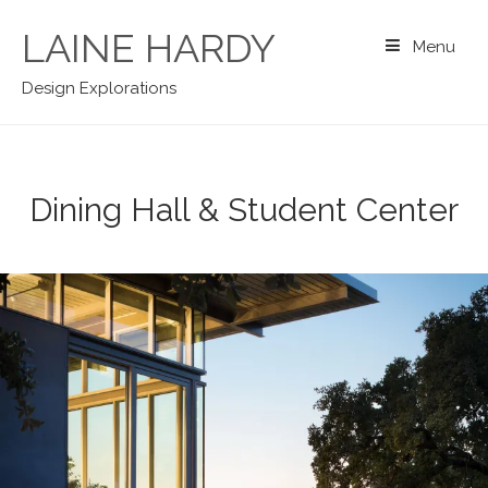
Skip
to
LAINE HARDY
Menu
content
Design Explorations
Dining Hall & Student Center