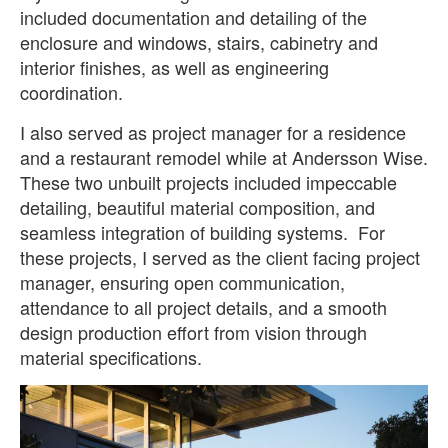
included documentation and detailing of the
enclosure and windows, stairs, cabinetry and
interior finishes, as well as engineering
coordination.
I also served as project manager for a residence
and a restaurant remodel while at Andersson Wise.
These two unbuilt projects included impeccable
detailing, beautiful material composition, and
seamless integration of building systems. For
these projects, I served as the client facing project
manager, ensuring open communication,
attendance to all project details, and a smooth
design production effort from vision through
material specifications.