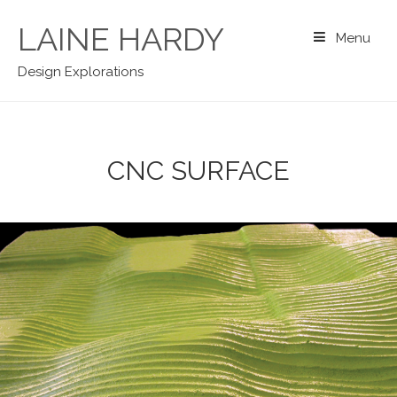
Skip
to
LAINE HARDY
Menu
content
Design Explorations
CNC SURFACE